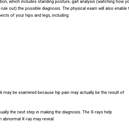
ion, which includes standing posture, gait analysis (watching how y
 rule out) the possible diagnosis. The physical exam will also enable 
cts of your hips and legs, including:
back may be examined because hip pain may actually be the result of
sually the next step in making the diagnosis. The X-rays help
n abnormal X-ray may reveal: