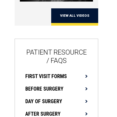
VIEW ALL VIDEOS
PATIENT RESOURCE
/ FAQS
FIRST VISIT FORMS
BEFORE SURGERY
DAY OF SURGERY
AFTER SURGERY