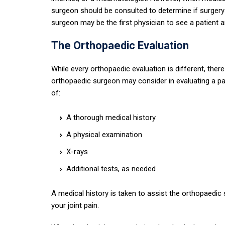
surgeon should be consulted to determine if surgery
surgeon may be the first physician to see a patient a
The Orthopaedic Evaluation
While every orthopaedic evaluation is different, th
orthopaedic surgeon may consider in evaluating a pati
of:
A thorough medical history
A physical examination
X-rays
Additional tests, as needed
A medical history is taken to assist the orthopaedic 
your joint pain.