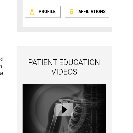
PROFILE
AFFILIATIONS
id
PATIENT EDUCATION
an
VIDEOS
be