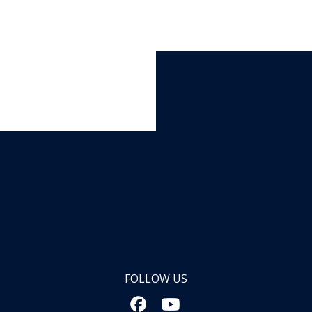
FOLLOW US