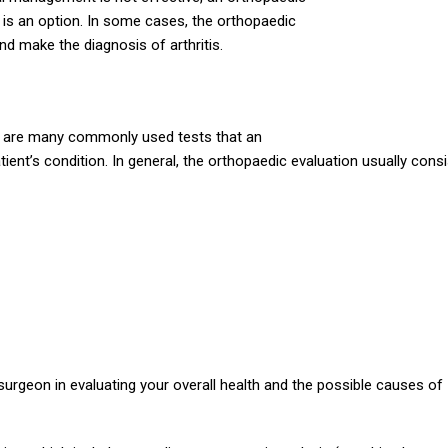
 is an option. In some cases, the orthopaedic
nd make the diagnosis of arthritis.
ere are many commonly used tests that an
ent’s condition. In general, the orthopaedic evaluation usually cons
surgeon in evaluating your overall health and the possible causes of