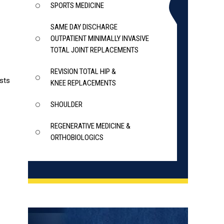
SPORTS MEDICINE
SAME DAY DISCHARGE
OUTPATIENT MINIMALLY INVASIVE
TOTAL JOINT REPLACEMENTS
REVISION TOTAL HIP &
ists
KNEE REPLACEMENTS
SHOULDER
REGENERATIVE MEDICINE &
ORTHOBIOLOGICS