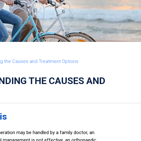
FE
ing the Causes and Treatment Options
ANDING THE CAUSES AND
is
eration may be handled by a family doctor, an
al management is not effective, an orthopaedic