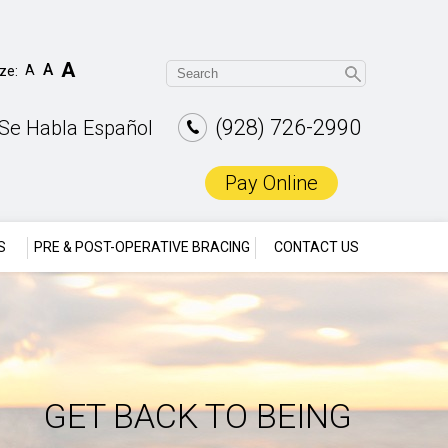
A
A
A
ize:
(928) 726-2990
Se Habla Español
Pay Online
S
PRE & POST-OPERATIVE BRACING
CONTACT US
GET BACK TO BEING