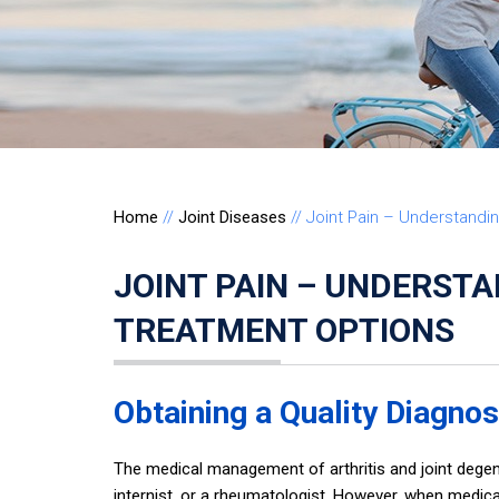
Home
//
Joint Diseases
// Joint Pain – Understand
JOINT PAIN – UNDERST
TREATMENT OPTIONS
Obtaining a Quality Diagnos
The medical management of arthritis and joint degen
internist, or a rheumatologist. However, when medic