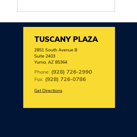
TUSCANY PLAZA
2851 South Avenue B
Suite 2403
Yuma, AZ 85364
(928) 726-2990
Phone:
(928) 726-0786
Fax:
Get Directions