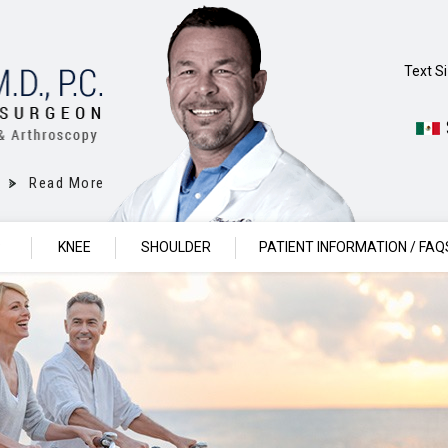
Text S
Read More
P
KNEE
SHOULDER
PATIENT INFORMATION / FAQ