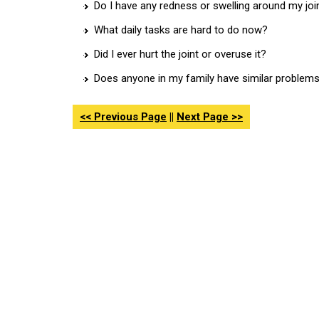
Do I have any redness or swelling around my joi
What daily tasks are hard to do now?
Did I ever hurt the joint or overuse it?
Does anyone in my family have similar problem
<< Previous Page
||
Next Page >>