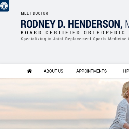
ABOUT US
APPOINTMENTS
HI