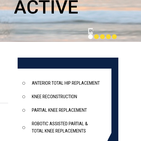
ET
ACTIVE
ACTIVE
JOINTS
ACTION
01
ANTERIOR TOTAL HIP REPLACEMENT
KNEE RECONSTRUCTION
PARTIAL KNEE REPLACEMENT
ROBOTIC ASSISTED PARTIAL &
TOTAL KNEE REPLACEMENTS