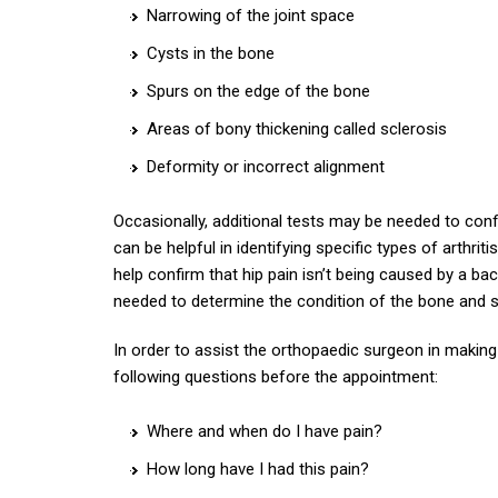
Narrowing of the joint space
Cysts in the bone
Spurs on the edge of the bone
Areas of bony thickening called sclerosis
Deformity or incorrect alignment
Occasionally, additional tests may be needed to confir
can be helpful in identifying specific types of arthrit
help confirm that hip pain isn’t being caused by a 
needed to determine the condition of the bone and so
In order to assist the orthopaedic surgeon in making
following questions before the appointment:
Where and when do I have pain?
How long have I had this pain?