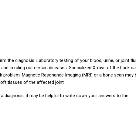
m the diagnosis. Laboratory testing of your blood, urine, or joint flu
is and in ruling out certain diseases. Specialized X-rays of the back c
back problem. Magnetic Resonance Imaging (MRI) or a bone scan may 
ft tissues of the affected joint.
 a diagnosis, it may be helpful to write down your answers to the