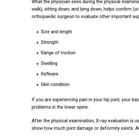
What the physician sees during the physical examinat
walk), sitting down, and lying down, helps confirm (or
orthopaedic surgeon to evaluate other important aspe
Size and length
Strength
Range of motion
Swelling
Reflexes
Skin condition
If you are experiencing pain in your hip joint, your 
problems in the lower spine.
After the physical examination, X-ray evaluation is u
show how much joint damage or deformity exists. A