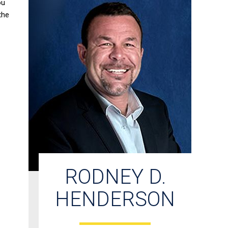
ou
the
RODNEY D.
HENDERSON