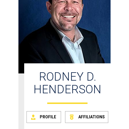
RODNEY D.
HENDERSON
PROFILE
AFFILIATIONS