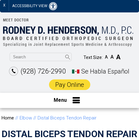
X
ACCESSIBILITY VIEW
A
A
A
Text Size:
(928) 726-2990
Se Habla Español
Pay Online
Menu
Home
// Elbow // Distal Biceps Tendon Repair
DISTAL BICEPS TENDON REPAIR