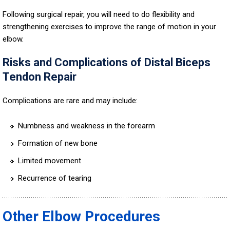
Following surgical repair, you will need to do flexibility and
strengthening exercises to improve the range of motion in your
elbow.
Risks and Complications of Distal Biceps
Tendon Repair
Complications are rare and may include:
Numbness and weakness in the forearm
Formation of new bone
Limited movement
Recurrence of tearing
Other Elbow Procedures