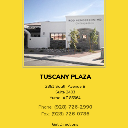
TUSCANY PLAZA
2851 South Avenue B
Suite 2403
Yuma, AZ 85364
(928) 726-2990
Phone:
(928) 726-0786
Fax:
Get Directions