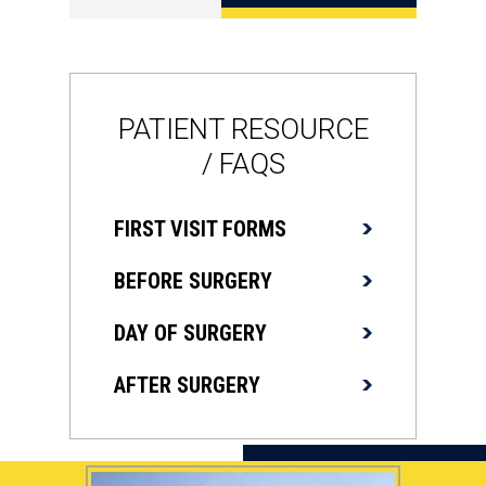
PATIENT RESOURCE
/ FAQS
FIRST VISIT FORMS
BEFORE SURGERY
DAY OF SURGERY
AFTER SURGERY