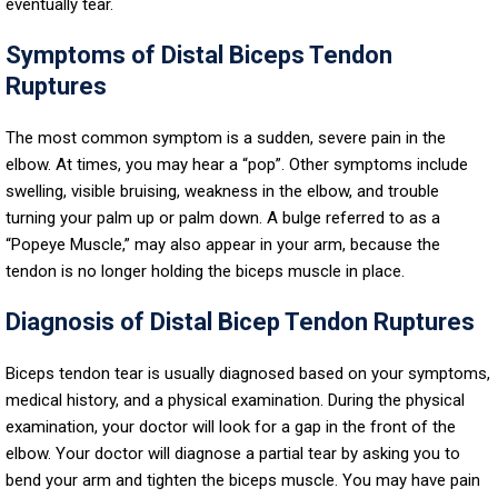
eventually tear.
Symptoms of Distal Biceps Tendon
Ruptures
The most common symptom is a sudden, severe pain in the
elbow. At times, you may hear a “pop”. Other symptoms include
swelling, visible bruising, weakness in the elbow, and trouble
turning your palm up or palm down. A bulge referred to as a
“Popeye Muscle,” may also appear in your arm, because the
tendon is no longer holding the biceps muscle in place.
Diagnosis of Distal Bicep Tendon Ruptures
Biceps tendon tear is usually diagnosed based on your symptoms,
medical history, and a physical examination. During the physical
examination, your doctor will look for a gap in the front of the
elbow. Your doctor will diagnose a partial tear by asking you to
bend your arm and tighten the biceps muscle. You may have pain