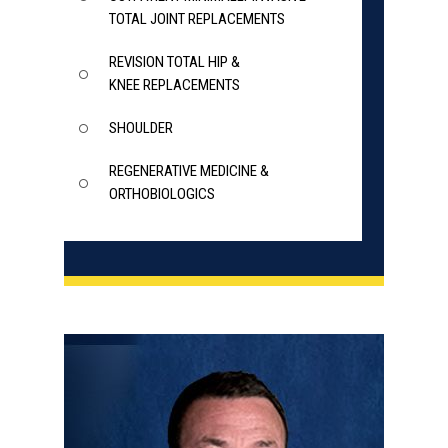
TOTAL JOINT REPLACEMENTS
REVISION TOTAL HIP &
KNEE REPLACEMENTS
SHOULDER
REGENERATIVE MEDICINE &
ORTHOBIOLOGICS