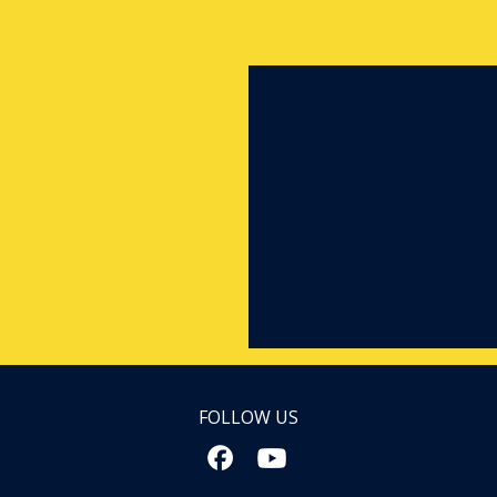
FOLLOW US