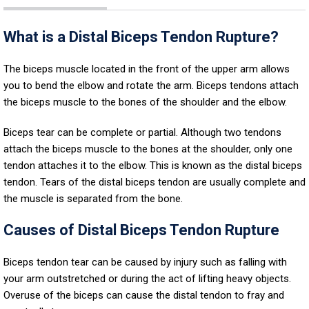
What is a Distal Biceps Tendon Rupture?
The biceps muscle located in the front of the upper arm allows
you to bend the elbow and rotate the arm. Biceps tendons attach
the biceps muscle to the bones of the shoulder and the elbow.
Biceps tear can be complete or partial. Although two tendons
attach the biceps muscle to the bones at the shoulder, only one
tendon attaches it to the elbow. This is known as the distal biceps
tendon. Tears of the distal biceps tendon are usually complete and
the muscle is separated from the bone.
Causes of Distal Biceps Tendon Rupture
Biceps tendon tear can be caused by injury such as falling with
your arm outstretched or during the act of lifting heavy objects.
Overuse of the biceps can cause the distal tendon to fray and