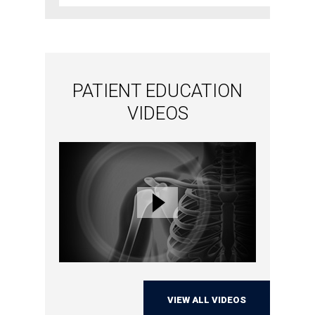
PATIENT EDUCATION
VIDEOS
VIEW ALL VIDEOS