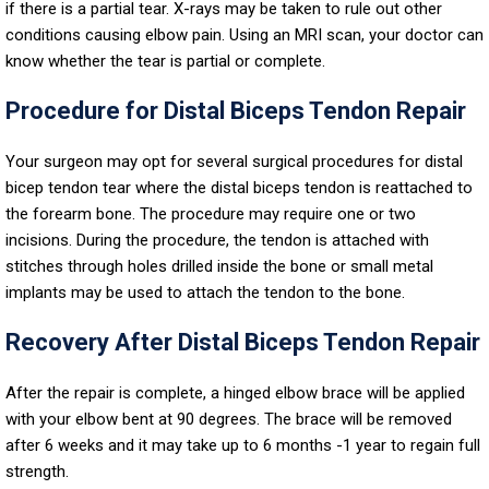
if there is a partial tear. X-rays may be taken to rule out other
conditions causing elbow pain. Using an MRI scan, your doctor can
know whether the tear is partial or complete.
Procedure for Distal Biceps Tendon Repair
Your surgeon may opt for several surgical procedures for distal
bicep tendon tear where the distal biceps tendon is reattached to
the forearm bone. The procedure may require one or two
incisions. During the procedure, the tendon is attached with
stitches through holes drilled inside the bone or small metal
implants may be used to attach the tendon to the bone.
Recovery After Distal Biceps Tendon Repair
After the repair is complete, a hinged elbow brace will be applied
with your elbow bent at 90 degrees. The brace will be removed
after 6 weeks and it may take up to 6 months -1 year to regain full
strength.