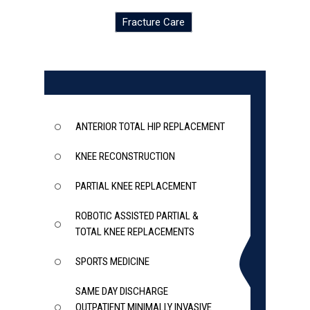
Fracture Care
ANTERIOR TOTAL HIP REPLACEMENT
KNEE RECONSTRUCTION
PARTIAL KNEE REPLACEMENT
ROBOTIC ASSISTED PARTIAL &
TOTAL KNEE REPLACEMENTS
SPORTS MEDICINE
SAME DAY DISCHARGE
OUTPATIENT MINIMALLY INVASIVE