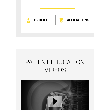
PROFILE
AFFILIATIONS
PATIENT EDUCATION
VIDEOS