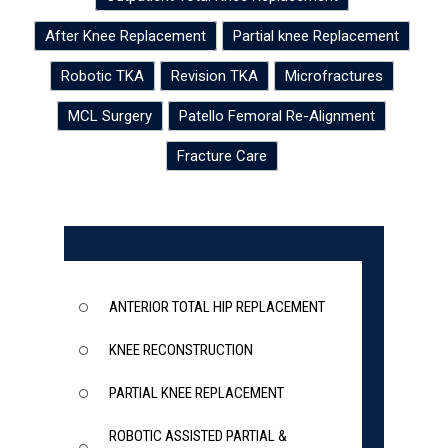
After Knee Replacement
Partial knee Replacement
Robotic TKA
Revision TKA
Microfractures
MCL Surgery
Patello Femoral Re-Alignment
Fracture Care
ANTERIOR TOTAL HIP REPLACEMENT
KNEE RECONSTRUCTION
PARTIAL KNEE REPLACEMENT
ROBOTIC ASSISTED PARTIAL &