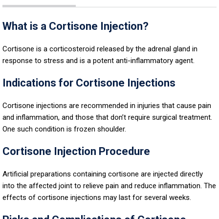
What is a Cortisone Injection?
Cortisone is a corticosteroid released by the adrenal gland in
response to stress and is a potent anti-inflammatory agent.
Indications for Cortisone Injections
Cortisone injections are recommended in injuries that cause pain
and inflammation, and those that don’t require surgical treatment.
One such condition is frozen shoulder.
Cortisone Injection Procedure
Artificial preparations containing cortisone are injected directly
into the affected joint to relieve pain and reduce inflammation. The
effects of cortisone injections may last for several weeks.