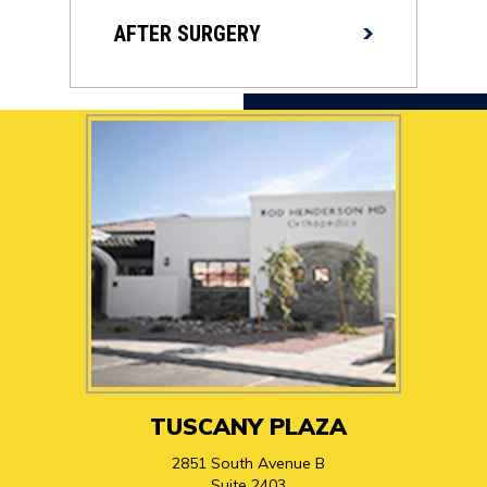
AFTER SURGERY
TUSCANY PLAZA
2851 South Avenue B
Suite 2403