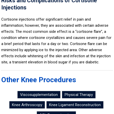
Risks and Complications of Cortisone
Injections
Cortisone injections offer significant relief in pain and
inflammation; however, they are associated with certain adverse
effects. The most common side effect is a “cortisone flare”, a
condition where cortisone crystallizes and causes severe pain for
a brief period that lasts for a day or two. Cortisone flare can be
minimized by applying ice to the injected area. Other adverse
effects include whitening of the skin and infection at the injection
site, a transient elevation in blood sugar if you are diabetic.
Other Knee Procedures
Viscosupplementation
Physical Therapy
Knee Arthroscopy
Knee Ligament Reconstruction