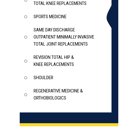
TOTAL KNEE REPLACEMENTS
SPORTS MEDICINE
SAME DAY DISCHARGE
OUTPATIENT MINIMALLY INVASIVE
TOTAL JOINT REPLACEMENTS
REVISION TOTAL HIP &
KNEE REPLACEMENTS
SHOULDER
REGENERATIVE MEDICINE &
ORTHOBIOLOGICS