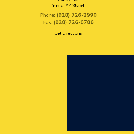
Yuma, AZ 85364
(928) 726-2990
Phone:
(928) 726-0786
Fax:
Get Directions