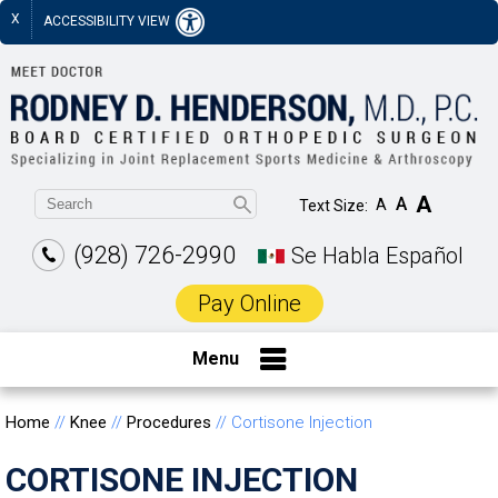
X
ACCESSIBILITY VIEW
A
A
A
Text Size:
(928) 726-2990
Se Habla Español
Pay Online
Menu
Home
//
Knee
//
Procedures
// Cortisone Injection
CORTISONE INJECTION