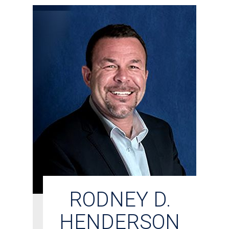
RODNEY D.
HENDERSON