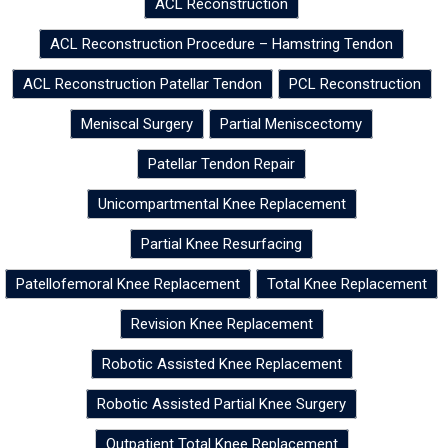
ACL Reconstruction
ACL Reconstruction Procedure – Hamstring Tendon
ACL Reconstruction Patellar Tendon
PCL Reconstruction
Meniscal Surgery
Partial Meniscectomy
Patellar Tendon Repair
Unicompartmental Knee Replacement
Partial Knee Resurfacing
Patellofemoral Knee Replacement
Total Knee Replacement
Revision Knee Replacement
Robotic Assisted Knee Replacement
Robotic Assisted Partial Knee Surgery
Outpatient Total Knee Replacement