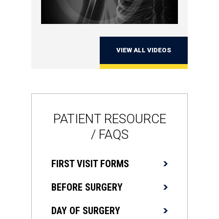
VIEW ALL VIDEOS
PATIENT RESOURCE
/ FAQS
FIRST VISIT FORMS
BEFORE SURGERY
DAY OF SURGERY